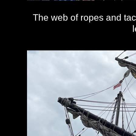
The web of ropes and tac