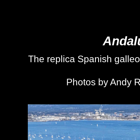
Andal
The replica Spanish galle
Photos by Andy R