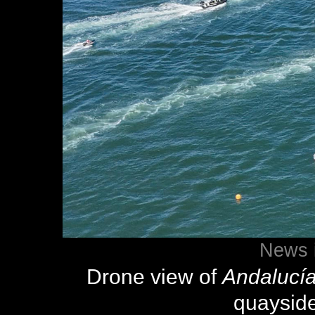
News 
Drone view of
Andalucí
quaysid