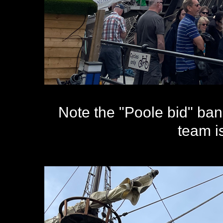
Note the "Poole bid" ban
team is