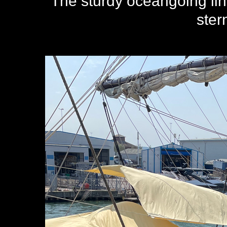
The sturdy oceangoing li
ster