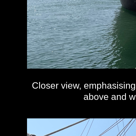
Closer view, emphasising 
above and wit