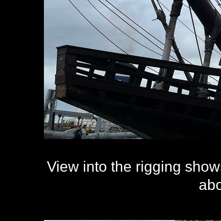
View into the rigging sho
abo