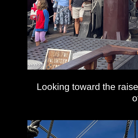
Looking toward the raise
o