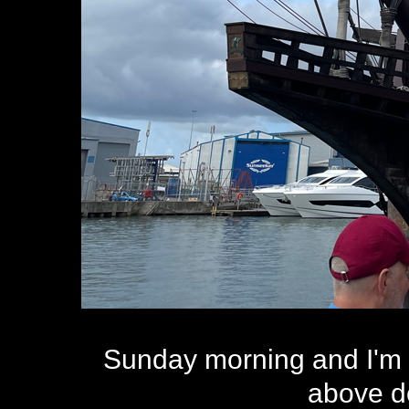
Sunday morning and I'm 
above d