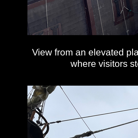
View from an elevated pl
where visitors 