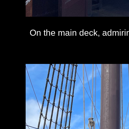
On the main deck, admiring