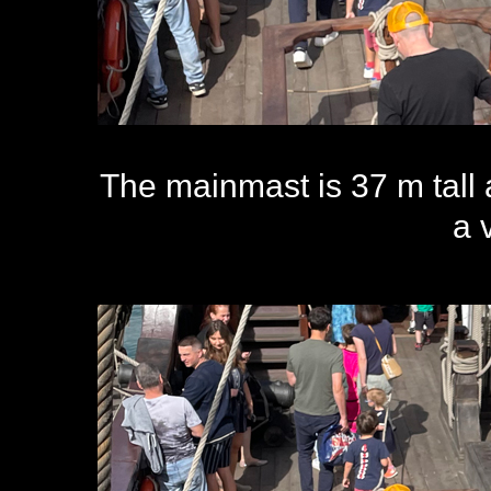
The mainmast is 37 m tall 
a 