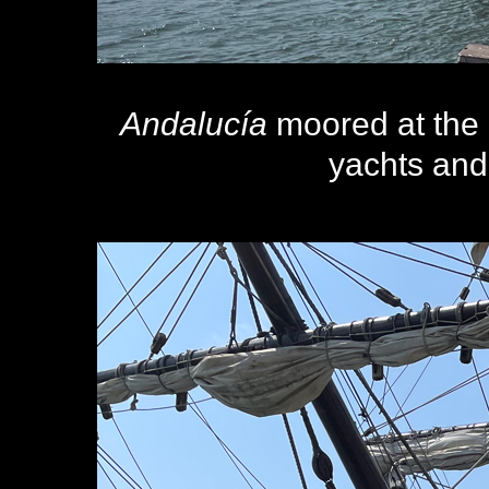
Andalucía
moored at the 
yachts and