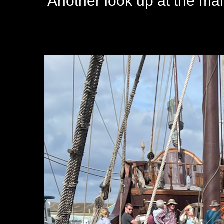
Another look up at the ma